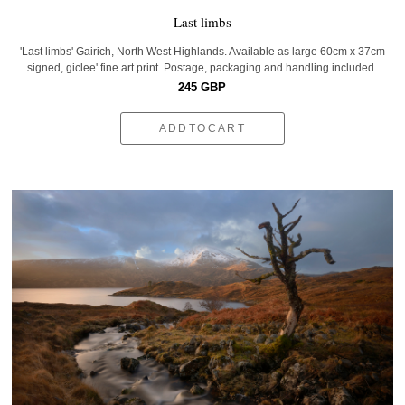
Last limbs
'Last limbs' Gairich, North West Highlands. Available as large 60cm x 37cm
signed, giclee' fine art print. Postage, packaging and handling included.
245 GBP
ADDTOCART