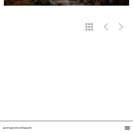
grant hugh jones photography