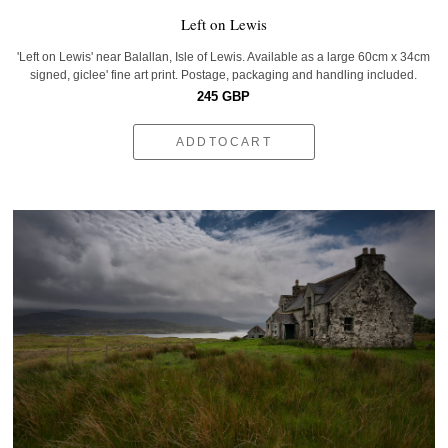
Left on Lewis
'Left on Lewis' near Balallan, Isle of Lewis. Available as a large 60cm x 34cm
signed, giclee' fine art print. Postage, packaging and handling included.
245 GBP
ADDTOCART