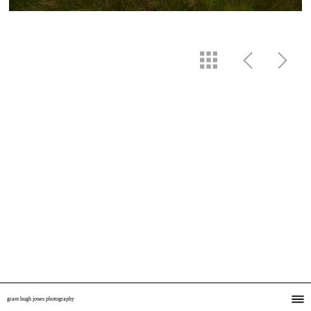
grant hugh jones photography